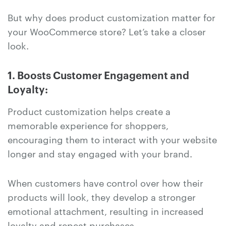
But why does product customization matter for
your WooCommerce store? Let’s take a closer
look.
1. Boosts Customer Engagement and
Loyalty:
Product customization helps create a
memorable experience for shoppers,
encouraging them to interact with your website
longer and stay engaged with your brand.
When customers have control over how their
products will look, they develop a stronger
emotional attachment, resulting in increased
loyalty and repeat purchases.