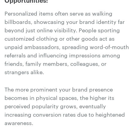
Opportunities:
Personalized items often serve as walking
billboards, showcasing your brand identity far
beyond just online visibility. People sporting
customized clothing or other goods act as
unpaid ambassadors, spreading word-of-mouth
referrals and influencing impressions among
friends, family members, colleagues, or
strangers alike.
The more prominent your brand presence
becomes in physical spaces, the higher its
perceived popularity grows, eventually
increasing conversion rates due to heightened
awareness.