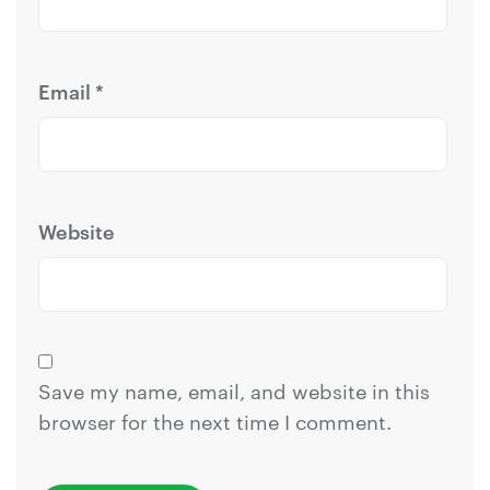
Email
*
Website
Save my name, email, and website in this
browser for the next time I comment.