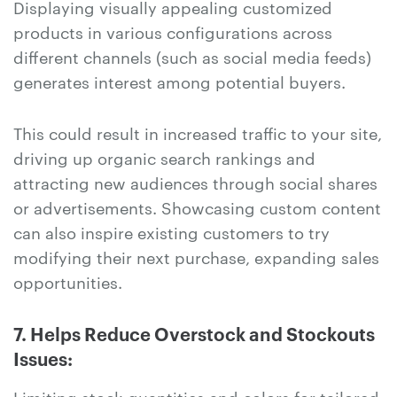
Displaying visually appealing customized
products in various configurations across
different channels (such as social media feeds)
generates interest among potential buyers.
This could result in increased traffic to your site,
driving up organic search rankings and
attracting new audiences through social shares
or advertisements. Showcasing custom content
can also inspire existing customers to try
modifying their next purchase, expanding sales
opportunities.
7. Helps Reduce Overstock and Stockouts
Issues:
Limiting stock quantities and colors for tailored