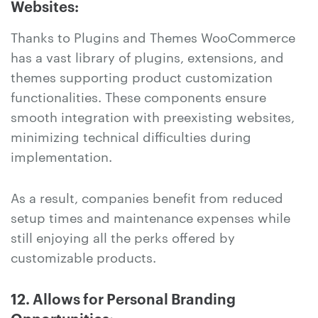
Websites:
Thanks to Plugins and Themes WooCommerce
has a vast library of plugins, extensions, and
themes supporting product customization
functionalities. These components ensure
smooth integration with preexisting websites,
minimizing technical difficulties during
implementation.
As a result, companies benefit from reduced
setup times and maintenance expenses while
still enjoying all the perks offered by
customizable products.
12. Allows for Personal Branding