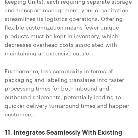
Keeping Units), each requiring separate storage
and transport management, your organization
streamlines its logistics operations. Offering
flexible customization means fewer unique
products must be kept in inventory, which
decreases overhead costs associated with
maintaining an extensive catalog.
Furthermore, less complexity in terms of
packaging and labeling translates into faster
processing times for both inbound and
outbound shipments, potentially leading to
quicker delivery turnaround times and happier
customers.
11. Integrates Seamlessly With Existing