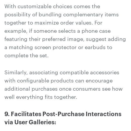
With customizable choices comes the
possibility of bundling complementary items
together to maximize order values. For
example, if someone selects a phone case
featuring their preferred image, suggest adding
a matching screen protector or earbuds to
complete the set.
Similarly, associating compatible accessories
with configurable products can encourage
additional purchases once consumers see how
well everything fits together.
9. Facilitates Post-Purchase Interactions
via User Galleries: