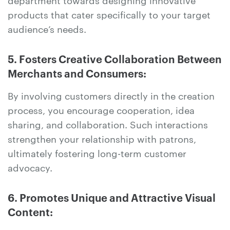
products that cater specifically to your target
audience’s needs.
5. Fosters Creative Collaboration Between
Merchants and Consumers:
By involving customers directly in the creation
process, you encourage cooperation, idea
sharing, and collaboration. Such interactions
strengthen your relationship with patrons,
ultimately fostering long-term customer
advocacy.
6. Promotes Unique and Attractive Visual
Content: