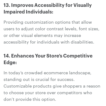
13. Improves Accessibility for Visually
Impaired Individuals:
Providing customization options that allow
users to adjust color contrast levels, font sizes,
or other visual elements may increase
accessibility for individuals with disabilities.
14. Enhances Your Store’s Competitive
Edge:
In today’s crowded ecommerce landscape,
standing out is crucial for success.
Customizable products give shoppers a reason
to choose your store over competitors who
don’t provide this option.