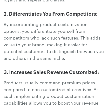
2. Differentiates You From Competitors:
By incorporating product customization
options, you differentiate yourself from
competitors who lack such features. This adds
value to your brand, making it easier for
potential customers to distinguish between you
and others in the same niche.
3. Increases Sales Revenue Customized:
Products usually command premium prices
compared to non-customized alternatives. As
such, implementing product customization
capabilities allows you to boost your revenue