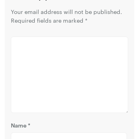
Your email address will not be published.
Required fields are marked
*
Name
*