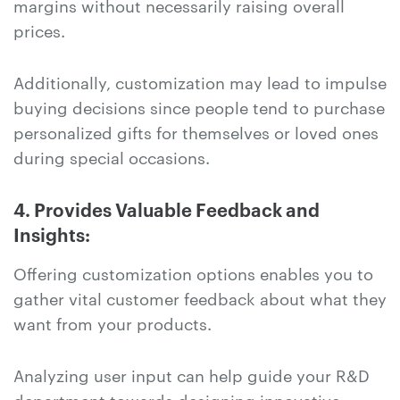
margins without necessarily raising overall
prices.
Additionally, customization may lead to impulse
buying decisions since people tend to purchase
personalized gifts for themselves or loved ones
during special occasions.
4. Provides Valuable Feedback and
Insights:
Offering customization options enables you to
gather vital customer feedback about what they
want from your products.
Analyzing user input can help guide your R&D
department towards designing innovative