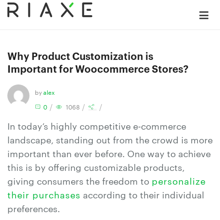
Why Product Customization is
Important for Woocommerce Stores?
by
alex
/
/
/
0
1068
In today’s highly competitive e-commerce
landscape, standing out from the crowd is more
important than ever before. One way to achieve
this is by offering customizable products,
giving consumers the freedom to
personalize
their purchases
according to their individual
preferences.