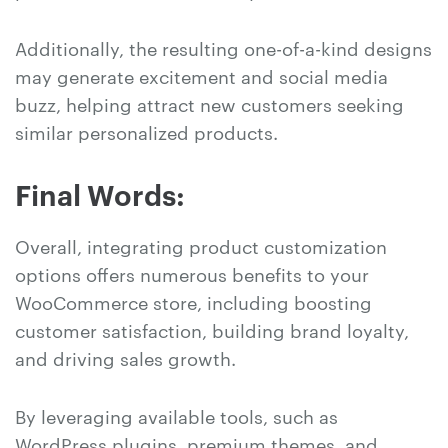
Additionally, the resulting one-of-a-kind designs
may generate excitement and social media
buzz, helping attract new customers seeking
similar personalized products.
Final Words:
Overall, integrating product customization
options offers numerous benefits to your
WooCommerce store, including boosting
customer satisfaction, building brand loyalty,
and driving sales growth.
By leveraging available tools, such as
WordPress plugins, premium themes, and