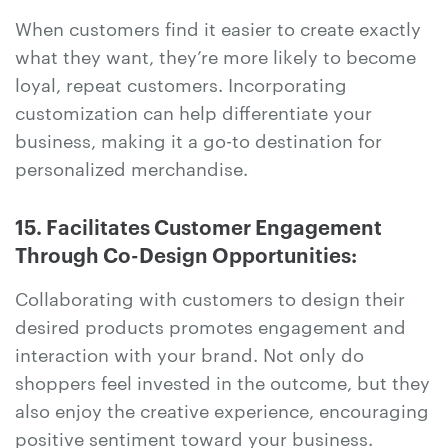
When customers find it easier to create exactly
what they want, they’re more likely to become
loyal, repeat customers. Incorporating
customization can help differentiate your
business, making it a go-to destination for
personalized merchandise.
15. Facilitates Customer Engagement
Through Co-Design Opportunities:
Collaborating with customers to design their
desired products promotes engagement and
interaction with your brand. Not only do
shoppers feel invested in the outcome, but they
also enjoy the creative experience, encouraging
positive sentiment toward your business.