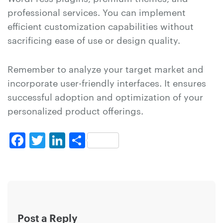
professional services. You can implement
efficient customization capabilities without
sacrificing ease of use or design quality.
Remember to analyze your target market and
incorporate user-friendly interfaces. It ensures
successful adoption and optimization of your
personalized product offerings.
Facebook
Twitter
LinkedIn
Share
Post a Reply