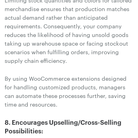
merchandise ensures that production matches
actual demand rather than anticipated
requirements. Consequently, your company
reduces the likelihood of having unsold goods
taking up warehouse space or facing stockout
scenarios when fulfilling orders, improving
supply chain efficiency.
By using WooCommerce extensions designed
for handling customized products, managers
can automate these processes further, saving
time and resources.
8. Encourages Upselling/Cross-Selling
Possibilities: