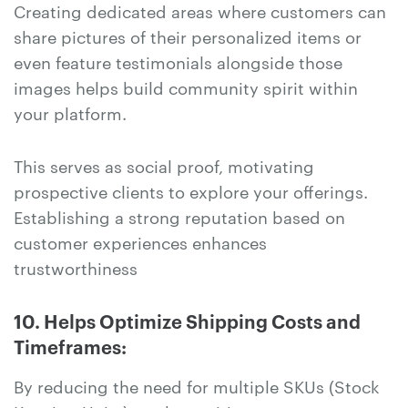
Creating dedicated areas where customers can
share pictures of their personalized items or
even feature testimonials alongside those
images helps build community spirit within
your platform.
This serves as social proof, motivating
prospective clients to explore your offerings.
Establishing a strong reputation based on
customer experiences enhances
trustworthiness
10. Helps Optimize Shipping Costs and
Timeframes:
By reducing the need for multiple SKUs (Stock