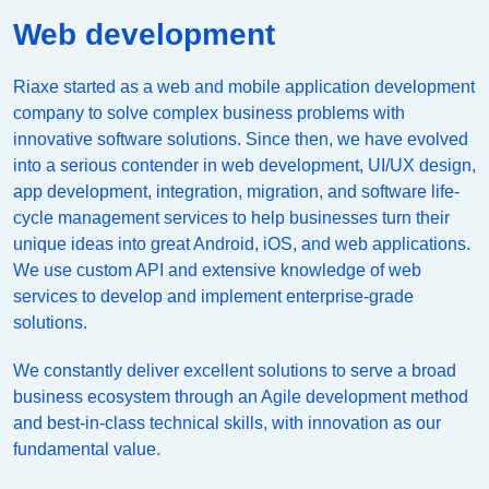
Web development
Riaxe started as a web and mobile application development
company to solve complex business problems with
innovative software solutions. Since then, we have evolved
into a serious contender in web development, UI/UX design,
app development, integration, migration, and software life-
cycle management services to help businesses turn their
unique ideas into great Android, iOS, and web applications.
We use custom API and extensive knowledge of web
services to develop and implement enterprise-grade
solutions.
We constantly deliver excellent solutions to serve a broad
business ecosystem through an Agile development method
and best-in-class technical skills, with innovation as our
fundamental value.