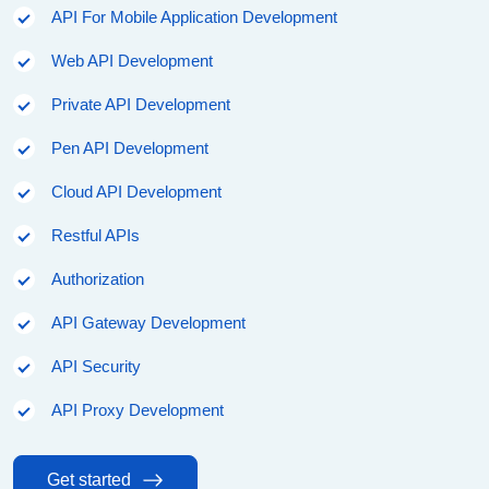
API For Mobile Application Development
Web API Development
Private API Development
Pen API Development
Cloud API Development
Restful APIs
Authorization
API Gateway Development
API Security
API Proxy Development
Get started