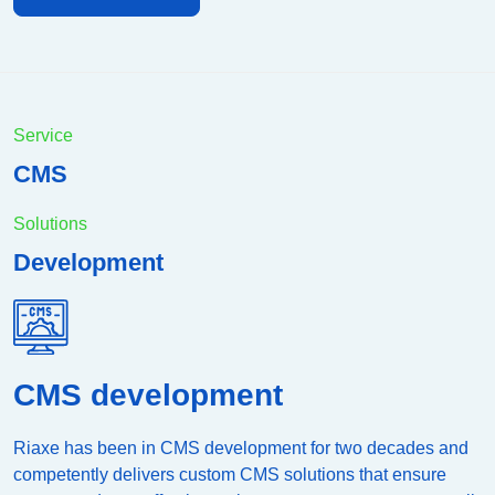
Service
CMS
Solutions
Development
CMS development
Riaxe has been in CMS development for two decades and
competently delivers custom CMS solutions that ensure