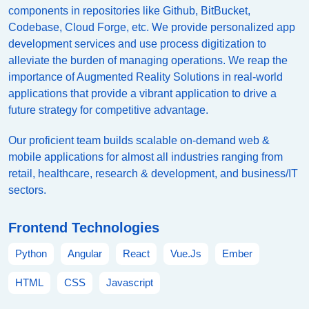
components in repositories like Github, BitBucket,
Codebase, Cloud Forge, etc. We provide personalized app
development services and use process digitization to
alleviate the burden of managing operations. We reap the
importance of Augmented Reality Solutions in real-world
applications that provide a vibrant application to drive a
future strategy for competitive advantage.
Our proficient team builds scalable on-demand web &
mobile applications for almost all industries ranging from
retail, healthcare, research & development, and business/IT
sectors.
Frontend Technologies
Python
Angular
React
Vue.Js
Ember
HTML
CSS
Javascript