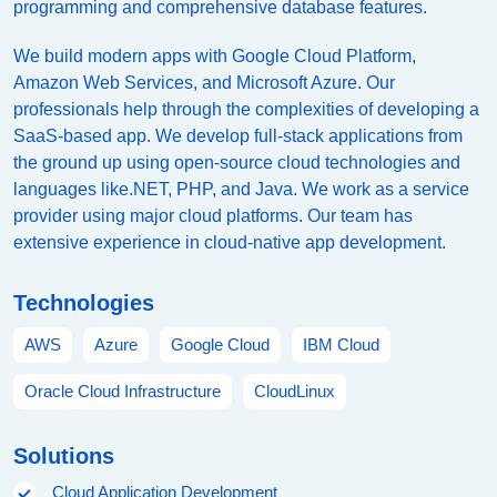
programming and comprehensive database features.
We build modern apps with Google Cloud Platform,
Amazon Web Services, and Microsoft Azure. Our
professionals help through the complexities of developing a
SaaS-based app. We develop full-stack applications from
the ground up using open-source cloud technologies and
languages like.NET, PHP, and Java. We work as a service
provider using major cloud platforms. Our team has
extensive experience in cloud-native app development.
Technologies
AWS
Azure
Google Cloud
IBM Cloud
Oracle Cloud Infrastructure
CloudLinux
Solutions
Cloud Application Development