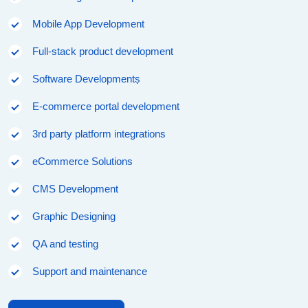
Mobile App Development
Full-stack product development
Software Developmentṣ
E-commerce portal development
3rd party platform integrations
eCommerce Solutions
CMS Development
Graphic Designing
QA and testing
Support and maintenance