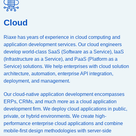
Cloud
Riaxe has years of experience in cloud computing and
application development services. Our cloud engineers
develop world-class SaaS (Software as a Service), IaaS
(Infrastructure as a Service), and PaaS (Platform as a
Service) solutions. We help enterprises with cloud solution
architecture, automation, enterprise API integration,
deployment, and management.
Our cloud-native application development encompasses
ERPs, CRMs, and much more as a cloud application
development firm. We deploy cloud applications in public,
private, or hybrid environments. We create high-
performance enterprise cloud applications and combine
mobile-first design methodologies with server-side