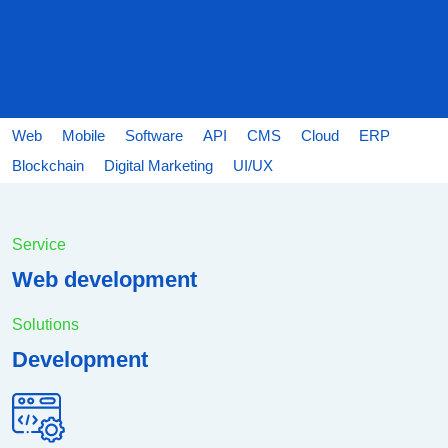
Web
Mobile
Software
API
CMS
Cloud
ERP
Blockchain
Digital Marketing
UI/UX
Service
Web development
Solutions
Development