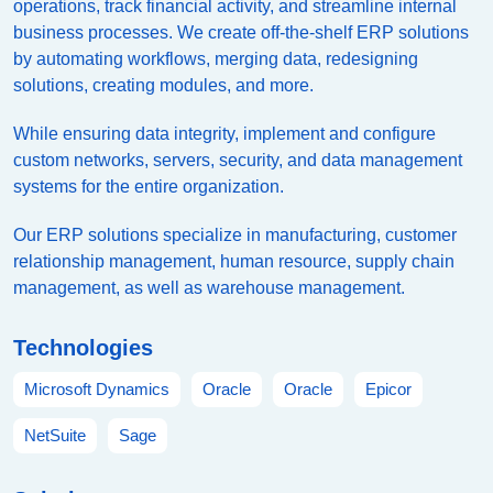
operations, track financial activity, and streamline internal
business processes. We create off-the-shelf ERP solutions
by automating workflows, merging data, redesigning
solutions, creating modules, and more.
While ensuring data integrity, implement and configure
custom networks, servers, security, and data management
systems for the entire organization.
Our ERP solutions specialize in manufacturing, customer
relationship management, human resource, supply chain
management, as well as warehouse management.
Technologies
Microsoft Dynamics
Oracle
Oracle
Epicor
NetSuite
Sage