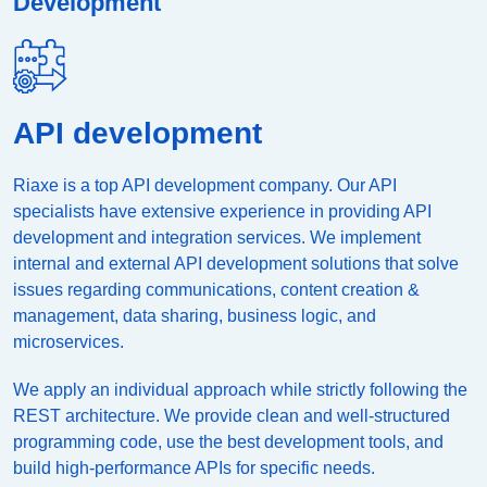
Development
API development
Riaxe is a top API development company. Our API
specialists have extensive experience in providing API
development and integration services. We implement
internal and external API development solutions that solve
issues regarding communications, content creation &
management, data sharing, business logic, and
microservices.
We apply an individual approach while strictly following the
REST architecture. We provide clean and well-structured
programming code, use the best development tools, and
build high-performance APIs for specific needs.