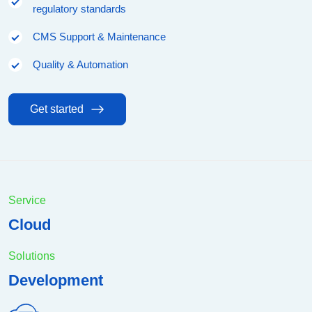
regulatory standards
CMS Support & Maintenance
Quality & Automation
Get started
Service
Cloud
Solutions
Development