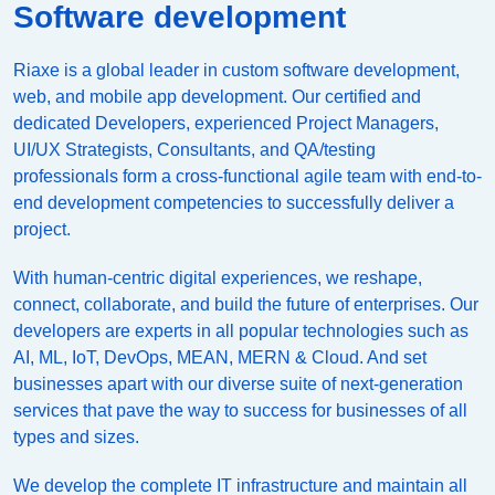
Software development
Riaxe is a global leader in custom software development,
web, and mobile app development. Our certified and
dedicated Developers, experienced Project Managers,
UI/UX Strategists, Consultants, and QA/testing
professionals form a cross-functional agile team with end-to-
end development competencies to successfully deliver a
project.
With human-centric digital experiences, we reshape,
connect, collaborate, and build the future of enterprises. Our
developers are experts in all popular technologies such as
AI, ML, IoT, DevOps, MEAN, MERN & Cloud. And set
businesses apart with our diverse suite of next-generation
services that pave the way to success for businesses of all
types and sizes.
We develop the complete IT infrastructure and maintain all