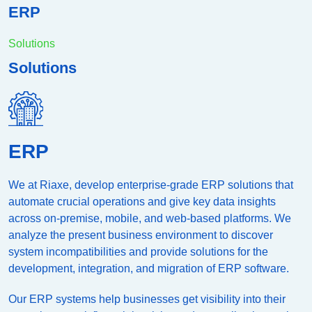
ERP
Solutions
Solutions
ERP
We at Riaxe, develop enterprise-grade ERP solutions that
automate crucial operations and give key data insights
across on-premise, mobile, and web-based platforms. We
analyze the present business environment to discover
system incompatibilities and provide solutions for the
development, integration, and migration of ERP software.
Our ERP systems help businesses get visibility into their