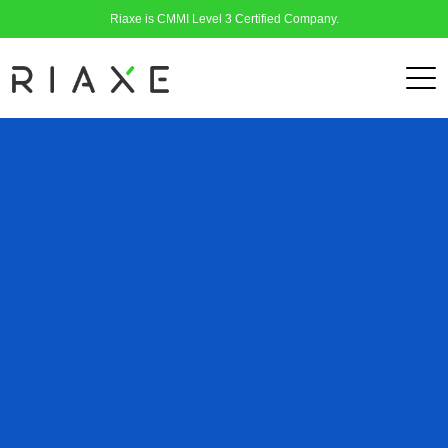
Riaxe is CMMI Level 3 Certified Company.