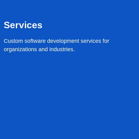
Services
Custom software development services for
organizations and industries.