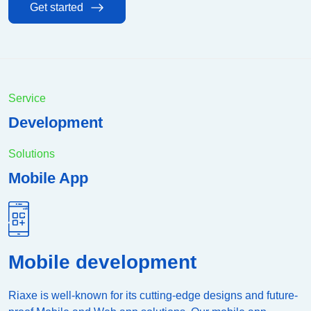
Get started
Service
Development
Solutions
Mobile App
Mobile development
Riaxe is well-known for its cutting-edge designs and future-