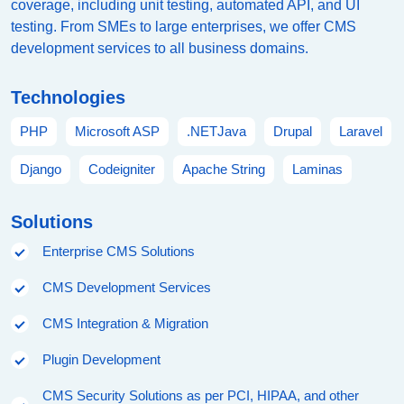
coverage, including unit testing, automated API, and UI
testing. From SMEs to large enterprises, we offer CMS
development services to all business domains.
Technologies
PHP
Microsoft ASP
.NETJava
Drupal
Laravel
Django
Codeigniter
Apache String
Laminas
Solutions
Enterprise CMS Solutions
CMS Development Services
CMS Integration & Migration
Plugin Development
CMS Security Solutions as per PCI, HIPAA, and other