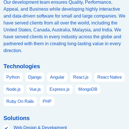
Our development team ensures Quality, Performance,
Appeal, and Business while developing highly interactive
and data-driven software for small and large companies. We
have served clients from all over the world, including the
United States, Canada, Australia, Malaysia, and India. We
have served clients in every industry across the globe and
partnered with them in creating long-lasting value in every
direction.
Technologies
Python
Django
Angular
React.js
React Native
Node.js
Vue.js
Express.js
MongoDB
Ruby On Rails
PHP
Solutions
Web Design & Development