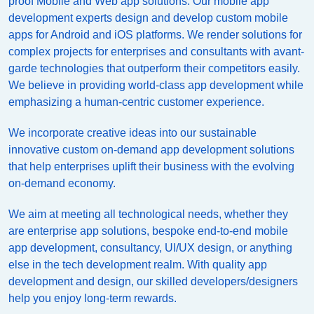
proof Mobile and Web app solutions. Our mobile app
development experts design and develop custom mobile
apps for Android and iOS platforms. We render solutions for
complex projects for enterprises and consultants with avant-
garde technologies that outperform their competitors easily.
We believe in providing world-class app development while
emphasizing a human-centric customer experience.
We incorporate creative ideas into our sustainable
innovative custom on-demand app development solutions
that help enterprises uplift their business with the evolving
on-demand economy.
We aim at meeting all technological needs, whether they
are enterprise app solutions, bespoke end-to-end mobile
app development, consultancy, UI/UX design, or anything
else in the tech development realm. With quality app
development and design, our skilled developers/designers
help you enjoy long-term rewards.