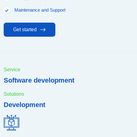
Maintenance and Support
Get started
Service
Software development
Solutions
Development