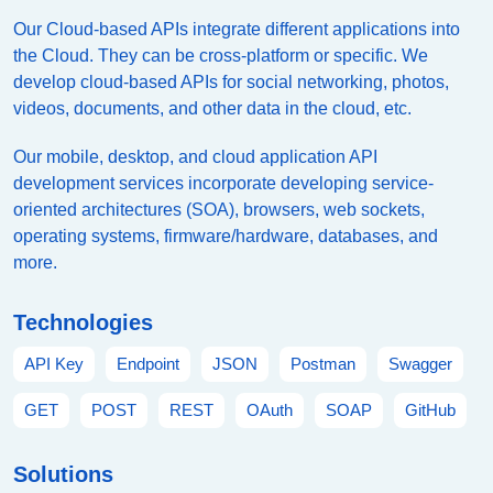
Our Cloud-based APIs integrate different applications into
the Cloud. They can be cross-platform or specific. We
develop cloud-based APIs for social networking, photos,
videos, documents, and other data in the cloud, etc.
Our mobile, desktop, and cloud application API
development services incorporate developing service-
oriented architectures (SOA), browsers, web sockets,
operating systems, firmware/hardware, databases, and
more.
Technologies
API Key
Endpoint
JSON
Postman
Swagger
GET
POST
REST
OAuth
SOAP
GitHub
Solutions