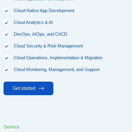
Cloud-Native App Development
Cloud Analytics & AI
DevOps, AIOps, and CI/CD
Cloud Security & Risk Management
Cloud Operations, Implementation & Migration
Cloud Monitoring, Management, and Support
Get started
Service