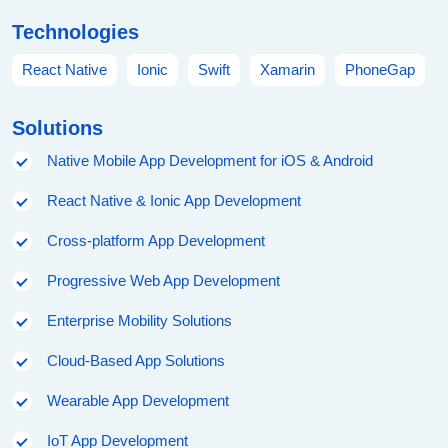
Technologies
React Native
Ionic
Swift
Xamarin
PhoneGap
Solutions
Native Mobile App Development for iOS & Android
React Native & Ionic App Development
Cross-platform App Development
Progressive Web App Development
Enterprise Mobility Solutions
Cloud-Based App Solutions
Wearable App Development
IoT App Development