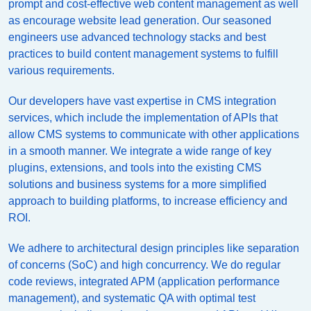
prompt and cost-effective web content management as well
as encourage website lead generation. Our seasoned
engineers use advanced technology stacks and best
practices to build content management systems to fulfill
various requirements.
Our developers have vast expertise in CMS integration
services, which include the implementation of APIs that
allow CMS systems to communicate with other applications
in a smooth manner. We integrate a wide range of key
plugins, extensions, and tools into the existing CMS
solutions and business systems for a more simplified
approach to building platforms, to increase efficiency and
ROI.
We adhere to architectural design principles like separation
of concerns (SoC) and high concurrency. We do regular
code reviews, integrated APM (application performance
management), and systematic QA with optimal test