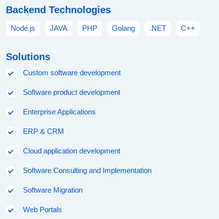
Backend Technologies
Node.js
JAVA
PHP
Golang
.NET
C++
Solutions
Custom software development
Software product development
Enterprise Applications
ERP & CRM
Cloud application development
Software Consulting and Implementation
Software Migration
Web Portals