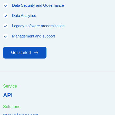
Data Security and Governance
Data Analytics
Legacy software modernization
Management and support
Get started
Service
API
Solutions